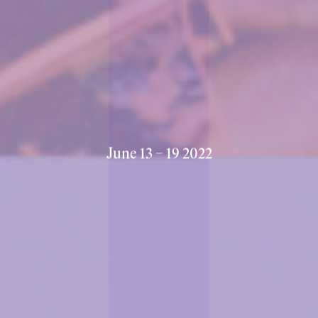
Halle 1.1, Messe Basel