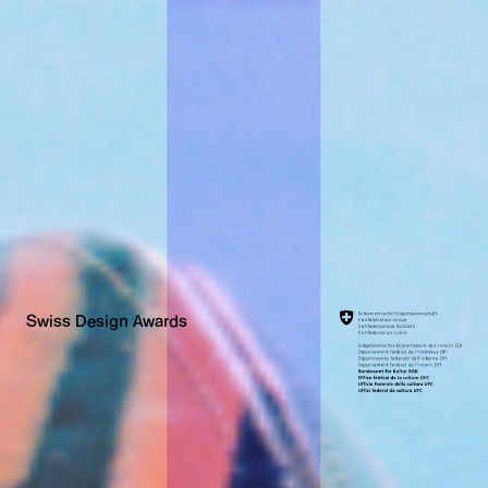
Swiss Design Awards